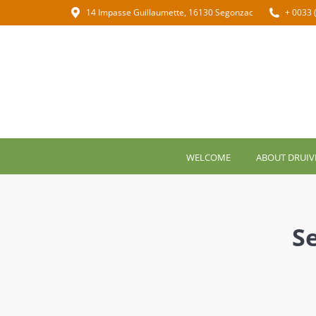
14 Impasse Guillaumette, 16130 Segonzac
+ 0033 
WELCOME
ABOUT DRUIV
S