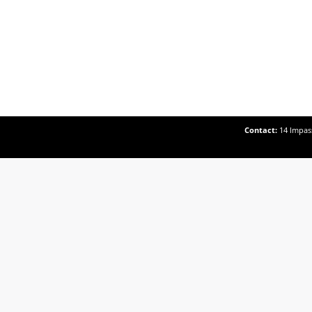
Contact:
14 Impass