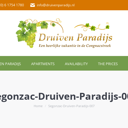
(0) 6 1754 1780
info@druivenparadijs.nl
EN PARADIJS
APARTMENTS
AVAILABILITY
THE PRICES
egonzac-Druiven-Paradijs-0
You are here:
Home
Segonzac-Druiven-Paradijs-007