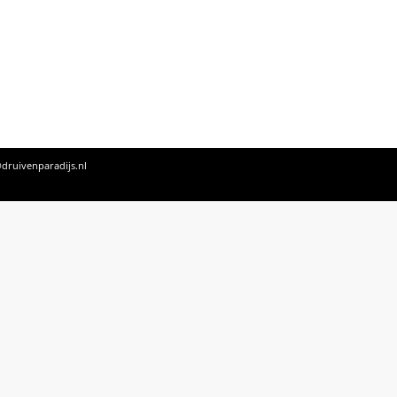
druivenparadijs.nl