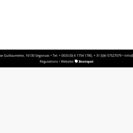
e Guillaumette, 16130 Segonzac • Tel: + 0033 (0) 6 1754 1780, + 31 (0)6-57527079 •
info@
Regulations
• Website:
Bootspat