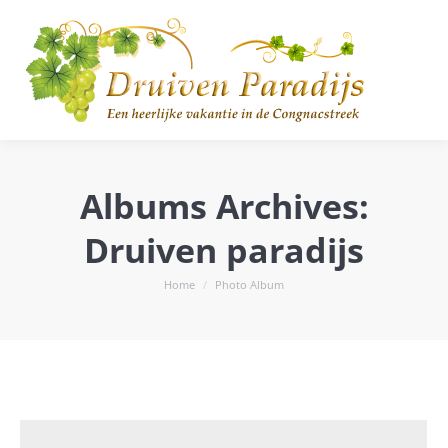
Albums Archives:
Druiven paradijs
You are here:
Home
Photo Album